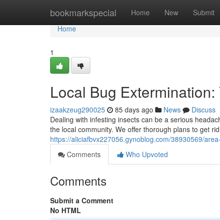
Home
bookmarkspecial
Home
New
Submit
Home
1
Local Bug Extermination:
izaakzeug290025
85 days ago
News
Discuss
Dealing with infesting insects can be a serious headac
the local community. We offer thorough plans to get r
https://aliciafbvx227056.gynoblog.com/38930569/area-
Comments
Who Upvoted
Comments
Submit a Comment
No HTML