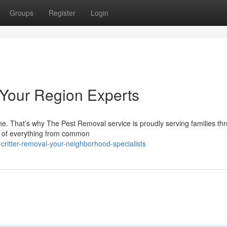
Groups
Register
Login
 Your Region Experts
he. That’s why The Pest Removal service is proudly serving families th
id of everything from common
critter-removal-your-neighborhood-specialists