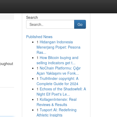
Search
Go
Published News
1
Hidangan Indonesia
Menerjang Poipet: Pesona
Ras...
1
How Bitcoin buying and
selling indicators get t...
roughout
1
NoChain Platformu: Çığır
Açan Yaklaşımı ve Fonk...
1
Truthfinder copyright: A
Complete Guide for 2024
1
Echoes of the Shadowfell: A
Night Elf Poet's Le...
1
KollagenIntensiv: Real
Reviews & Results
1
Tusport AI: Redefining
Athletic Insights