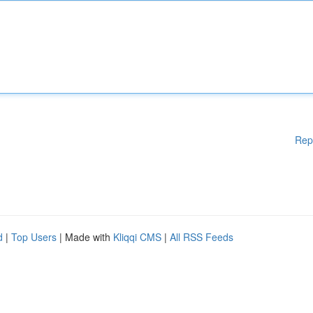
Rep
d
|
Top Users
| Made with
Kliqqi CMS
|
All RSS Feeds