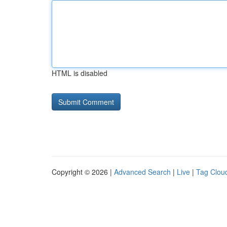
HTML is disabled
Copyright © 2026 |
Advanced Search
|
Live
|
Tag Clou