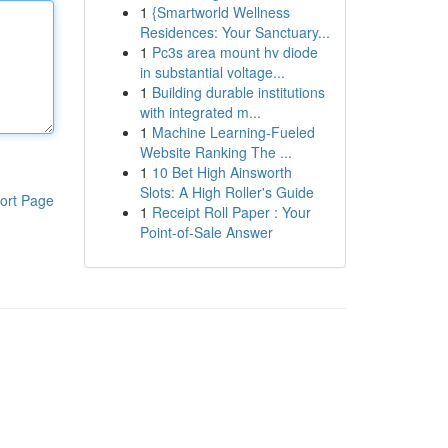
1
{Smartworld Wellness
Residences: Your Sanctuary...
1
Pc3s area mount hv diode
in substantial voltage...
1
Building durable institutions
with integrated m...
1
Machine Learning-Fueled
Website Ranking The ...
1
10 Bet High Ainsworth
Slots: A High Roller's Guide
ort Page
1
Receipt Roll Paper : Your
Point-of-Sale Answer