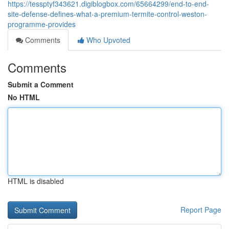
https://tessptyf343621.digiblogbox.com/65664299/end-to-end-
site-defense-defines-what-a-premium-termite-control-weston-
programme-provides
Comments
Who Upvoted
Comments
Submit a Comment
No HTML
HTML is disabled
Report Page