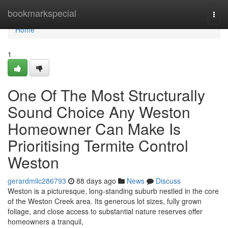
Home
bookmarkspecial
Togg
navi
Home
1
One Of The Most Structurally
Sound Choice Any Weston
Homeowner Can Make Is
Prioritising Termite Control
Weston
gerardmilc286793
88 days ago
News
Discuss
Weston is a picturesque, long‑standing suburb nestled in the core
of the Weston Creek area. Its generous lot sizes, fully grown
foliage, and close access to substantial nature reserves offer
homeowners a tranquil,