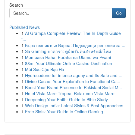
Search
Go
Published News
1
AI Grampa Complete Review: The In-Depth Guide
t...
1
Бърз техник във Варна: Подходящи решения за ...
1
Sa Gaming บาคาร่า: คู่มือเริ่มต้นสำหรับมือใหม่
1
Mombasa Raha: Furaha na Utamu wa Pwani
1
88m: Your Ultimate Online Casino Destination
1
Mùi Sục Cặc Bạc Hà
1
Hydrocodone for intense agony and Its Safe and ...
1
Divine Cacao: Your Exploration to Functional Ca...
1
Boost Your Brand Presence In Pakistani Social M...
1
Hotel Vista Mare Tropea: Relax con Vista Mare
1
Deepening Your Faith: Guide to Bible Study
1
Web Design India: Latest Styles & Best Approaches
1
Free Slots: Your Guide to Online Gaming