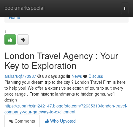
Home
bookmarkspecial
Togg
navi
Home
1
London Travel Agency : Your
Key to Exploration
aisharuqf770987
88 days ago
News
Discuss
Planning your dream trip to the city ? London Travel Firm is here
to help you! We offer a extensive selection of tours to suit every
price range . From historic landmarks to hidden gems, we’ll
design
https://zubairhxjm242147.blogofoto.com/72635310/london-travel-
company-your-gateway-to-excitement
Comments
Who Upvoted