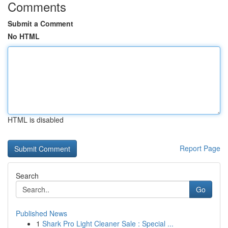
Comments
Submit a Comment
No HTML
HTML is disabled
Report Page
Search
Go
Published News
1
Shark Pro Light Cleaner Sale : Special ...