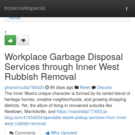
Home
bookmarkspecial
Togg
navi
Home
1
Workplace Garbage Disposal
Services through Inner West
Rubbish Removal
graysonuubp792420
86 days ago
News
Discuss
The Inner West's unique character is formed by its varied blend of
heritage homes, creative neighborhoods, and growing shopping
districts. Yet, the allure of living in renowned suburbs like
Newtown, Marrickville, and
https://macieidaj777652.ja-
blog.com/41554254/specialist-waste-pickup-services-from-inner-
west-rubbish-removal
Comments
Who Upvoted