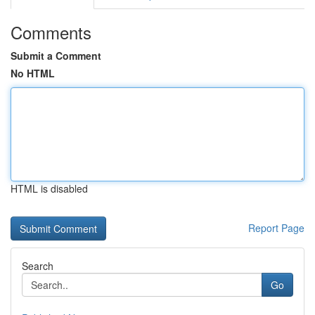
Comments
Submit a Comment
No HTML
HTML is disabled
Report Page
Search
Go