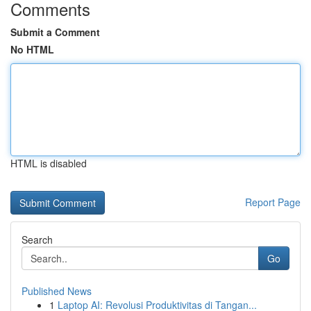
Comments
Submit a Comment
No HTML
HTML is disabled
Report Page
Search
Go
Published News
1
Laptop AI: Revolusi Produktivitas di Tangan...