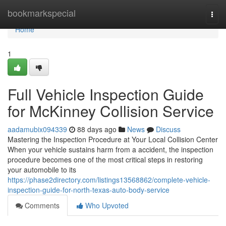
Home
bookmarkspecial
Togg
navi
Home
1
Full Vehicle Inspection Guide
for McKinney Collision Service
aadamubix094339
88 days ago
News
Discuss
Mastering the Inspection Procedure at Your Local Collision Center
When your vehicle sustains harm from a accident, the inspection
procedure becomes one of the most critical steps in restoring
your automobile to its
https://phase2directory.com/listings13568862/complete-vehicle-
inspection-guide-for-north-texas-auto-body-service
Comments
Who Upvoted