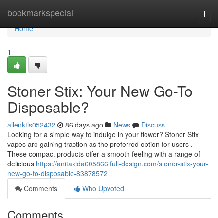
Home
bookmarkspecial
Togg
navi
Home
1
Stoner Stix: Your New Go-To
Disposable?
allenktls052432
86 days ago
News
Discuss
Looking for a simple way to indulge in your flower? Stoner Stix
vapes are gaining traction as the preferred option for users .
These compact products offer a smooth feeling with a range of
delicious
https://anitaxida605866.full-design.com/stoner-stix-your-
new-go-to-disposable-83878572
Comments
Who Upvoted
Comments