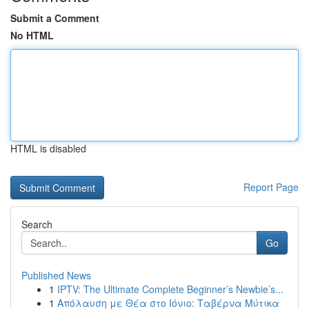
Submit a Comment
No HTML
HTML is disabled
Report Page
Search
Go
Published News
1
IPTV: The Ultimate Complete Beginner’s Newbie’s...
1
Απόλαυση με Θέα στο Ιόνιο: Ταβέρνα Μύτικα