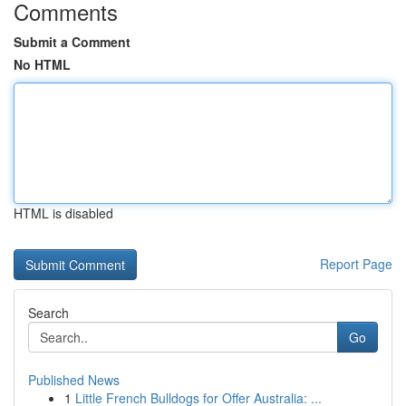
Comments
Submit a Comment
No HTML
HTML is disabled
Report Page
Search
Go
Published News
1
Little French Bulldogs for Offer Australia: ...