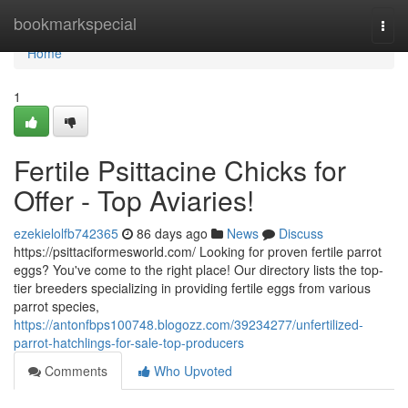
Home
bookmarkspecial
Togg
navi
Home
1
Fertile Psittacine Chicks for
Offer - Top Aviaries!
ezekielolfb742365
86 days ago
News
Discuss
https://psittaciformesworld.com/ Looking for proven fertile parrot
eggs? You've come to the right place! Our directory lists the top-
tier breeders specializing in providing fertile eggs from various
parrot species,
https://antonfbps100748.blogozz.com/39234277/unfertilized-
parrot-hatchlings-for-sale-top-producers
Comments
Who Upvoted