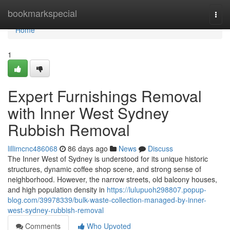
Home
bookmarkspecial
Togg
navi
Home
1
Expert Furnishings Removal
with Inner West Sydney
Rubbish Removal
lillimcnc486068
86 days ago
News
Discuss
The Inner West of Sydney is understood for its unique historic
structures, dynamic coffee shop scene, and strong sense of
neighborhood. However, the narrow streets, old balcony houses,
and high population density in
https://lulupuoh298807.popup-
blog.com/39978339/bulk-waste-collection-managed-by-inner-
west-sydney-rubbish-removal
Comments
Who Upvoted