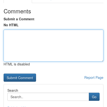
Comments
Submit a Comment
No HTML
HTML is disabled
Report Page
Search
Go