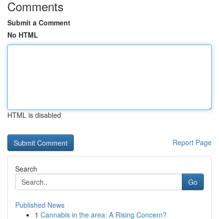
Comments
Submit a Comment
No HTML
HTML is disabled
Report Page
Search
Go
Published News
1
Cannabis in the area: A Rising Concern?