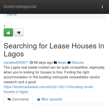
Home
bookmarkspecial
Togg
navi
Home
1
Searching for Lease Houses in
Lagos
nanakscl055871
88 days ago
News
Discuss
The Lagos real estate market can be quite competitive, especially
when you're looking for houses to hire. Finding the right
accommodation in this bustling metropolis necessitates careful
research and a good
https://bookmarkassist.com/story21182110/locating-rental-
houses-in-lagos
Comments
Who Upvoted