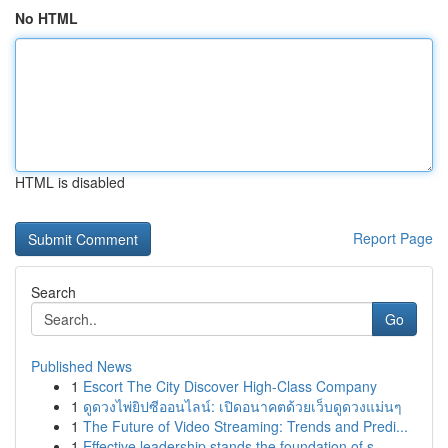
No HTML
HTML is disabled
Report Page
Search
Go
Published News
1
Escort The City Discover High-Class Company
1
ดูดวงไพ่ยิปซีออนไลน์: เปิดอนาคตด้วยเว็บดูดวงแม่นๆ
1
The Future of Video Streaming: Trends and Predi...
1
Effective leadership stands the foundation of s...