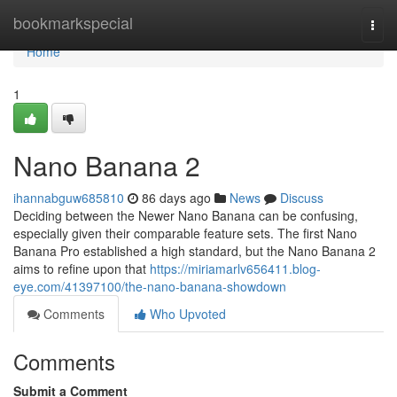
Home
bookmarkspecial
Togg
navi
Home
1
Nano Banana 2
ihannabguw685810
86 days ago
News
Discuss
Deciding between the Newer Nano Banana can be confusing,
especially given their comparable feature sets. The first Nano
Banana Pro established a high standard, but the Nano Banana 2
aims to refine upon that
https://miriamarlv656411.blog-
eye.com/41397100/the-nano-banana-showdown
Comments
Who Upvoted
Comments
Submit a Comment