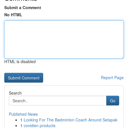
Submit a Comment
No HTML
HTML is disabled
Report Page
Search
Go
Published News
1
Looking For The Badminton Coach Around Setapak
1
covidien products