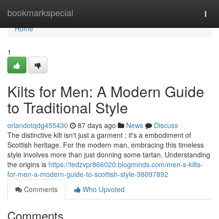
Home
bookmarkspecial
Togg
navi
Home
1
Kilts for Men: A Modern Guide
to Traditional Style
orlandotqdg455430
87 days ago
News
Discuss
The distinctive kilt isn't just a garment ; it's a embodiment of
Scottish heritage. For the modern man, embracing this timeless
style involves more than just donning some tartan. Understanding
the origins is
https://tedzvpr866020.blogminds.com/men-s-kilts-
for-men-a-modern-guide-to-scottish-style-38097892
Comments
Who Upvoted
Comments