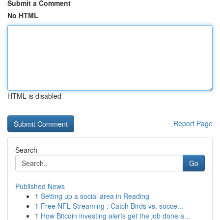
Submit a Comment
No HTML
HTML is disabled
Report Page
Search
Go
Published News
1
Setting up a social area in Reading
1
Free NFL Streaming : Catch Birds vs. socce...
1
How Bitcoin investing alerts get the job done a...