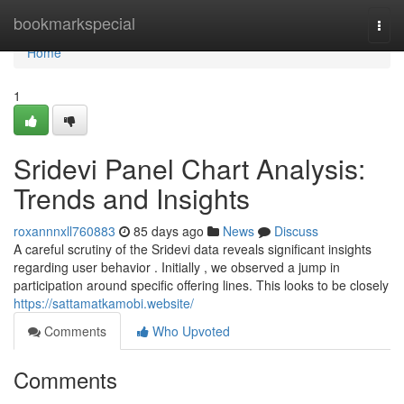
Home
bookmarkspecial
Togg
navi
Home
1
Sridevi Panel Chart Analysis:
Trends and Insights
roxannnxll760883
85 days ago
News
Discuss
A careful scrutiny of the Sridevi data reveals significant insights
regarding user behavior . Initially , we observed a jump in
participation around specific offering lines. This looks to be closely
https://sattamatkamobi.website/
Comments
Who Upvoted
Comments