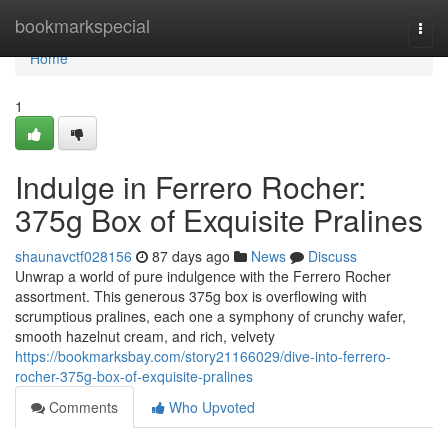
Home
bookmarkspecial
Togg
navi
Home
1
Indulge in Ferrero Rocher:
375g Box of Exquisite Pralines
shaunavctf028156
87 days ago
News
Discuss
Unwrap a world of pure indulgence with the Ferrero Rocher
assortment. This generous 375g box is overflowing with
scrumptious pralines, each one a symphony of crunchy wafer,
smooth hazelnut cream, and rich, velvety
https://bookmarksbay.com/story21166029/dive-into-ferrero-
rocher-375g-box-of-exquisite-pralines
Comments
Who Upvoted