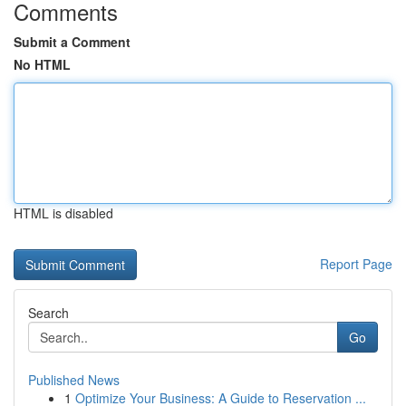
Comments
Submit a Comment
No HTML
HTML is disabled
Report Page
Search
Go
Published News
1
Optimize Your Business: A Guide to Reservation ...