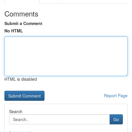
Comments
Submit a Comment
No HTML
HTML is disabled
Report Page
Search
Go