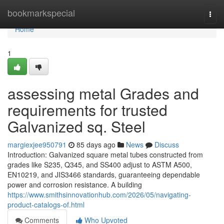
Home
bookmarkspecial
Togg
navi
Home
1
assessing metal Grades and
requirements for trusted
Galvanized sq. Steel
margiexjee950791
85 days ago
News
Discuss
Introduction: Galvanized square metal tubes constructed from
grades like S235, Q345, and SS400 adjust to ASTM A500,
EN10219, and JIS3466 standards, guaranteeing dependable
power and corrosion resistance. A building
https://www.smithsinnovationhub.com/2026/05/navigating-
product-catalogs-of.html
Comments
Who Upvoted