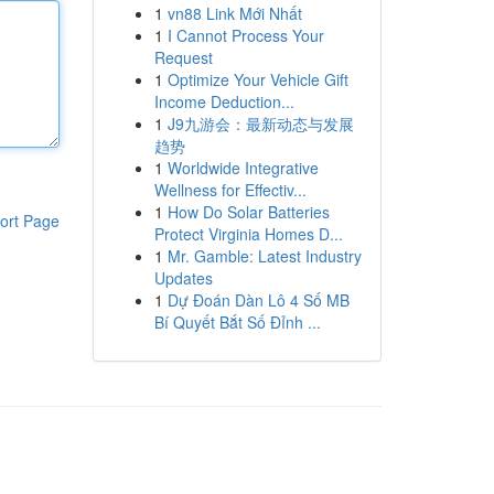
1
vn88 Link Mới Nhất
1
I Cannot Process Your
Request
1
Optimize Your Vehicle Gift
Income Deduction...
1
J9九游会：最新动态与发展
趋势
1
Worldwide Integrative
Wellness for Effectiv...
1
How Do Solar Batteries
ort Page
Protect Virginia Homes D...
1
Mr. Gamble: Latest Industry
Updates
1
Dự Đoán Dàn Lô 4 Số MB
Bí Quyết Bắt Số Đỉnh ...