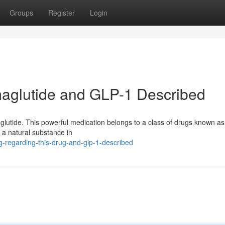
Groups
Register
Login
aglutide and GLP-1 Described
emaglutide. This powerful medication belongs to a class of drugs known a
of a natural substance in
-regarding-this-drug-and-glp-1-described