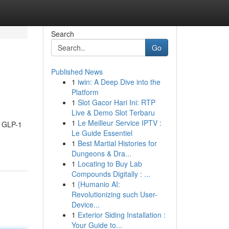
Search
Go
Published News
1
iwin: A Deep Dive into the
Platform
1
Slot Gacor Hari Ini: RTP
Live & Demo Slot Terbaru
1
Le Meilleur Service IPTV :
s GLP-1
Le Guide Essentiel
1
Best Martial Histories for
Dungeons & Dra...
1
Locating to Buy Lab
Compounds Digitally : ...
1
{Humanio AI:
Revolutionizing such User-
Device...
1
Exterior Siding Installation :
Your Guide to...