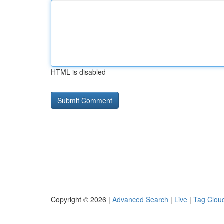
HTML is disabled
Copyright © 2026 |
Advanced Search
|
Live
|
Tag Clou