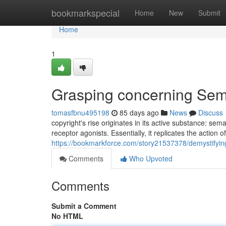
Home
bookmarkspecial
Home
New
Submit
Home
1
Grasping concerning Sem
tomasfbnu495198
85 days ago
News
Discuss
copyright's rise originates in its active substance: s
receptor agonists. Essentially, it replicates the action 
https://bookmarkforce.com/story21537378/demystifying
Comments
Who Upvoted
Comments
Submit a Comment
No HTML