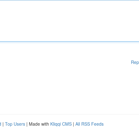
Rep
d
|
Top Users
| Made with
Kliqqi CMS
|
All RSS Feeds