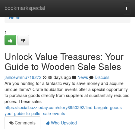
Home
bookmarkspecial
Togg
navi
Home
1
Unlock Value Treasures: Your
Guide to Wooden Sale Sales
janicewmnu719272
88 days ago
News
Discuss
Are you hunting for a fantastic way to save money and acquire
unique items? Crate liquidation events offer a special opportunity
to purchase goods directly from suppliers at substantially reduced
prices. These sales
https://socialbuzztoday.com/story6950292/find-bargain-goods-
your-guide-to-pallet-sale-events
Comments
Who Upvoted