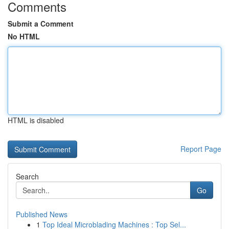
Comments
Submit a Comment
No HTML
HTML is disabled
Report Page
Search
Go
Published News
1
Top Ideal Microblading Machines : Top Sel...