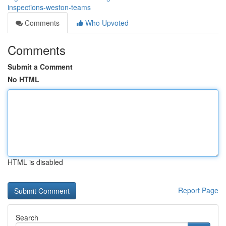
inspections-weston-teams
Comments
Who Upvoted
Comments
Submit a Comment
No HTML
HTML is disabled
Report Page
Search