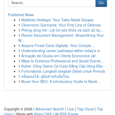
Go
Published News
1
Maldives Holidays: Your Tailor-Made Escape
1
Cleanroom Garments: Your First Line of Defense
1
Phòng xông hơi : Lợi ích sức khỏe và cách sử dụ...
1
Revver Document Management: Streamlining Your
W...
1
Acquire Finest Carts Digitally: Your Comple...
1
Understanding career pathways within today's vi...
1
Armação de Óculos em Oferta Economize Já!
1
Ways to Enhance Professional and Social Events ...
1
Kubet: Cổng Game Cá Cược Đẳng Cấp Hàng Đầu
1
Fortunabola: Langkah-langkah Detail untuk Pemula
1
สล็อตออโต้: คู่มือสำหรับมือใหม่
1
Boost Your SEO: A Introductory Guide to Backl...
Copyright © 2026 |
Advanced Search
|
Live
|
Tag Cloud
|
Top
Users
| Made with
Kliqqi CMS
|
All RSS Feeds