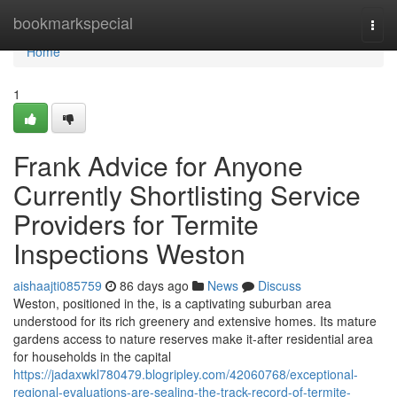
Home
bookmarkspecial
Togg
navi
Home
1
Frank Advice for Anyone
Currently Shortlisting Service
Providers for Termite
Inspections Weston
aishaajti085759
86 days ago
News
Discuss
Weston, positioned in the, is a captivating suburban area
understood for its rich greenery and extensive homes. Its mature
gardens access to nature reserves make it-after residential area
for households in the capital
https://jadaxwkl780479.blogripley.com/42060768/exceptional-
regional-evaluations-are-sealing-the-track-record-of-termite-