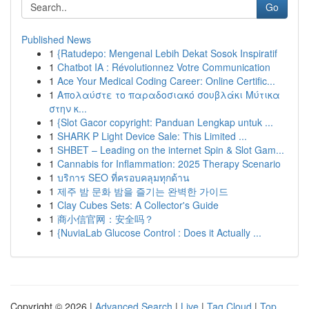
Go
Published News
1
{Ratudepo: Mengenal Lebih Dekat Sosok Inspiratif
1
Chatbot IA : Révolutionnez Votre Communication
1
Ace Your Medical Coding Career: Online Certific...
1
Απολαύστε το παραδοσιακό σουβλάκι Μύτικα
στην κ...
1
{Slot Gacor copyright: Panduan Lengkap untuk ...
1
SHARK P Light Device Sale: This Limited ...
1
SHBET – Leading on the internet Spin & Slot Gam...
1
Cannabis for Inflammation: 2025 Therapy Scenario
1
บริการ SEO ที่ครอบคลุมทุกด้าน
1
제주 밤 문화 밤을 즐기는 완벽한 가이드
1
Clay Cubes Sets: A Collector's Guide
1
商小信官网：安全吗？
1
{NuviaLab Glucose Control : Does it Actually ...
Copyright © 2026 |
Advanced Search
|
Live
|
Tag Cloud
|
Top