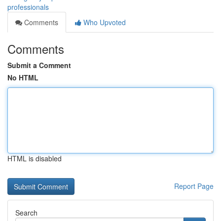
professionals
Comments
Who Upvoted
Comments
Submit a Comment
No HTML
HTML is disabled
Report Page
Search