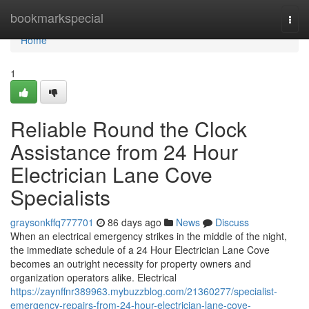
Home
bookmarkspecial
Togg
navi
Home
1
Reliable Round the Clock
Assistance from 24 Hour
Electrician Lane Cove
Specialists
graysonkffq777701
86 days ago
News
Discuss
When an electrical emergency strikes in the middle of the night,
the immediate schedule of a 24 Hour Electrician Lane Cove
becomes an outright necessity for property owners and
organization operators alike. Electrical
https://zaynffnr389963.mybuzzblog.com/21360277/specialist-
emergency-repairs-from-24-hour-electrician-lane-cove-