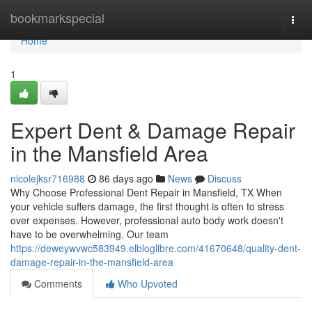
Home
bookmarkspecial
Togg
navi
Home
1
Expert Dent & Damage Repair
in the Mansfield Area
nicolejksr716988
86 days ago
News
Discuss
Why Choose Professional Dent Repair in Mansfield, TX When
your vehicle suffers damage, the first thought is often to stress
over expenses. However, professional auto body work doesn't
have to be overwhelming. Our team
https://deweywvwc583949.elbloglibre.com/41670648/quality-dent-
damage-repair-in-the-mansfield-area
Comments
Who Upvoted