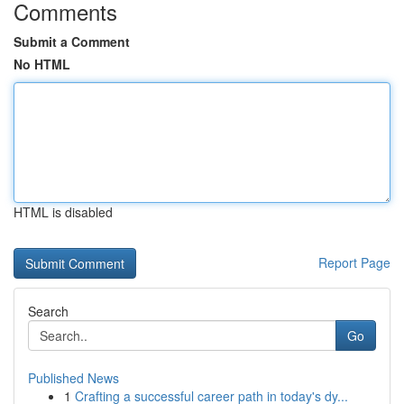
Comments
Submit a Comment
No HTML
HTML is disabled
Report Page
Search
Go
Published News
1
Crafting a successful career path in today's dy...