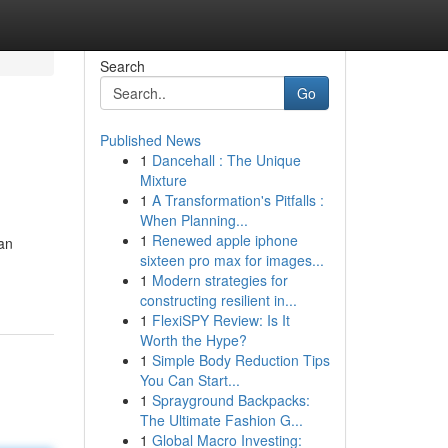
Search
Go
Published News
1
Dancehall : The Unique
Mixture
1
A Transformation's Pitfalls :
When Planning...
1
Renewed apple iphone
an
sixteen pro max for images...
1
Modern strategies for
constructing resilient in...
1
FlexiSPY Review: Is It
Worth the Hype?
1
Simple Body Reduction Tips
You Can Start...
1
Sprayground Backpacks:
The Ultimate Fashion G...
1
Global Macro Investing: