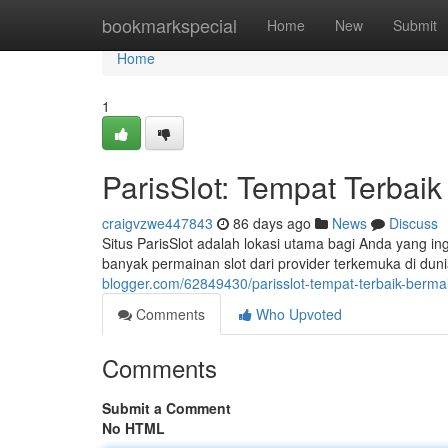
Home
bookmarkspecial
Home
New
Submit
Home
1
ParisSlot: Tempat Terbaik
craigvzwe447843
86 days ago
News
Discuss
Situs ParisSlot adalah lokasi utama bagi Anda yang 
banyak permainan slot dari provider terkemuka di duni
blogger.com/62849430/parisslot-tempat-terbaik-bermai
Comments
Who Upvoted
Comments
Submit a Comment
No HTML