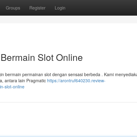
Groups
Register
Login
 Bermain Slot Online
ingin bermain permainan slot dengan sensasi berbeda . Kami menyediak
a, antara lain Pragmatic
https://arontruf640230.review-
n-slot-online