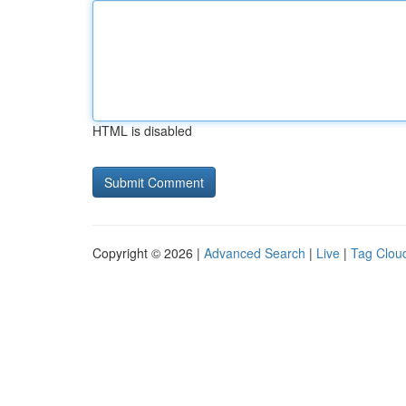
HTML is disabled
Copyright © 2026 |
Advanced Search
|
Live
|
Tag Clou