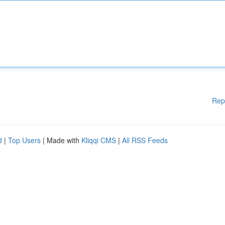
Rep
d
|
Top Users
| Made with
Kliqqi CMS
|
All RSS Feeds