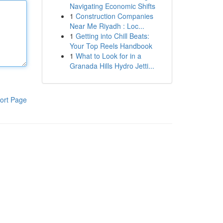
Navigating Economic Shifts
1
Construction Companies
Near Me Riyadh : Loc...
1
Getting into Chill Beats:
Your Top Reels Handbook
1
What to Look for in a
Granada Hills Hydro Jetti...
ort Page