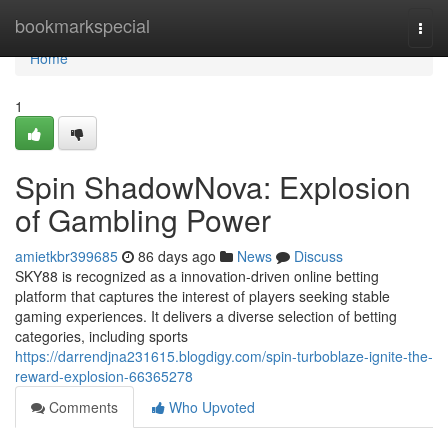
Home
bookmarkspecial
Togg
navi
Home
1
Spin ShadowNova: Explosion
of Gambling Power
amietkbr399685
86 days ago
News
Discuss
SKY88 is recognized as a innovation-driven online betting
platform that captures the interest of players seeking stable
gaming experiences. It delivers a diverse selection of betting
categories, including sports
https://darrendjna231615.blogdigy.com/spin-turboblaze-ignite-the-
reward-explosion-66365278
Comments
Who Upvoted