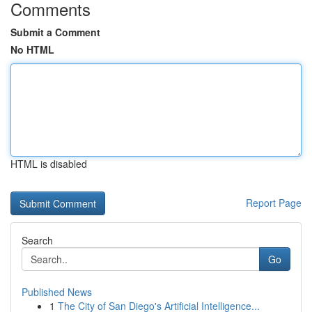
Comments
Submit a Comment
No HTML
HTML is disabled
Report Page
Search
Go
Published News
1
The City of San Diego's Artificial Intelligence...