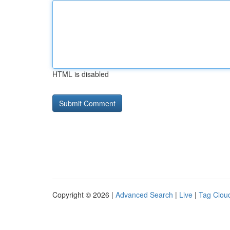
HTML is disabled
Copyright © 2026 |
Advanced Search
|
Live
|
Tag Clou