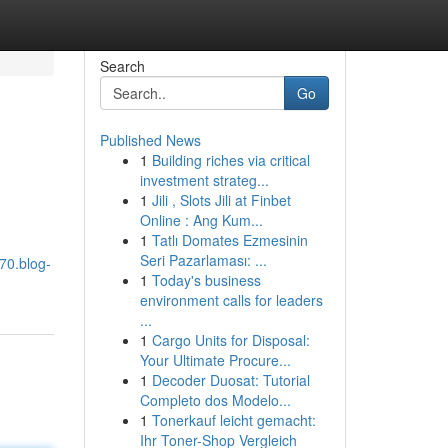
Search
Go
Published News
1
Building riches via critical
investment strateg...
1
Jili , Slots Jili at Finbet
Online : Ang Kum...
1
Tatlı Domates Ezmesinin
Seri Pazarlaması: ...
70.blog-
1
Today's business
environment calls for leaders
...
1
Cargo Units for Disposal:
Your Ultimate Procure...
1
Decoder Duosat: Tutorial
Completo dos Modelo...
1
Tonerkauf leicht gemacht:
Ihr Toner-Shop Vergleich