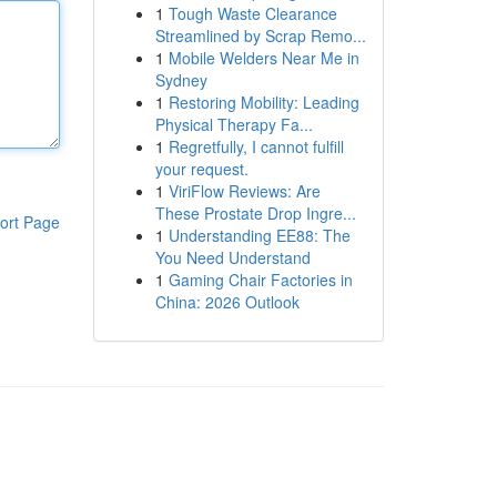
1
Tough Waste Clearance
Streamlined by Scrap Remo...
1
Mobile Welders Near Me in
Sydney
1
Restoring Mobility: Leading
Physical Therapy Fa...
1
Regretfully, I cannot fulfill
your request.
1
ViriFlow Reviews: Are
These Prostate Drop Ingre...
ort Page
1
Understanding EE88: The
You Need Understand
1
Gaming Chair Factories in
China: 2026 Outlook