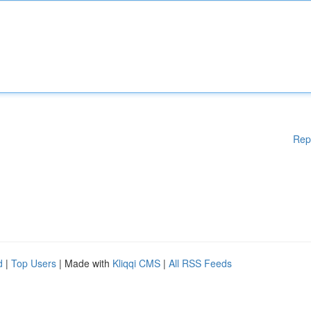
Rep
d
|
Top Users
| Made with
Kliqqi CMS
|
All RSS Feeds