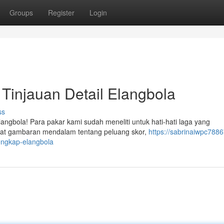
Groups
Register
Login
: Tinjauan Detail Elangbola
ss
angbola! Para pakar kami sudah meneliti untuk hati-hati laga yang
ihat gambaran mendalam tentang peluang skor,
https://sabrinaiwpc7886
lengkap-elangbola