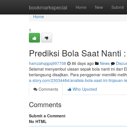
Home
bookmarkspecial
Home
New
Submit
Home
1
Prediksi Bola Saat Nanti 
hamzahqqpq997708
86 days ago
News
Discu
Selamat menyambut ulasan sepak bola nanti ini dari El
berlangsung disajikan. Para penggemar memiliki mel
a-story.com/23034484/analisis-bola-saat-ini-tinjauan-
Comments
Who Upvoted
Comments
Submit a Comment
No HTML