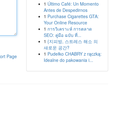
1
Último Café: Un Momento
Antes de Despedirnos
1
Purchase Cigarettes GTA:
Your Online Resource
1
การวิเคราะห์ การตลาด
SEO: คู่มือ ฉบับ ที่...
1
{지피방, 스트레스 해소 의
새로운 공간?
1
Pudełko CHABRY z rączką:
ort Page
Idealne do pakowania i...