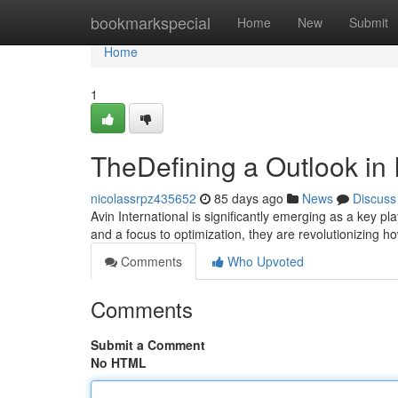
Home
bookmarkspecial
Home
New
Submit
Home
1
TheDefining a Outlook in 
nicolassrpz435652
85 days ago
News
Discuss
Avin International is significantly emerging as a key p
and a focus to optimization, they are revolutionizing 
Comments
Who Upvoted
Comments
Submit a Comment
No HTML