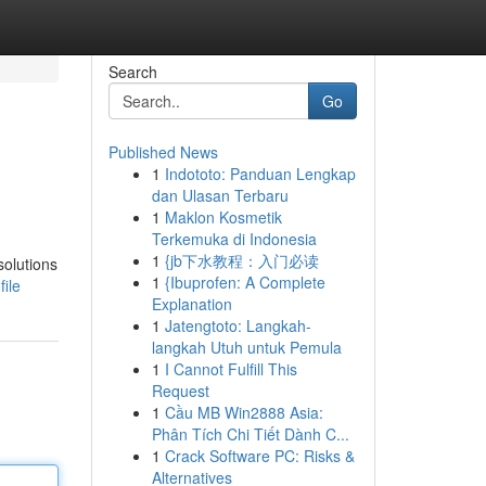
Search
Go
Published News
1
Indototo: Panduan Lengkap
dan Ulasan Terbaru
1
Maklon Kosmetik
Terkemuka di Indonesia
1
{jb下水教程：入门必读
solutions
1
{Ibuprofen: A Complete
ile
Explanation
1
Jatengtoto: Langkah-
langkah Utuh untuk Pemula
1
I Cannot Fulfill This
Request
1
Cầu MB Win2888 Asia:
Phân Tích Chi Tiết Dành C...
1
Crack Software PC: Risks &
Alternatives