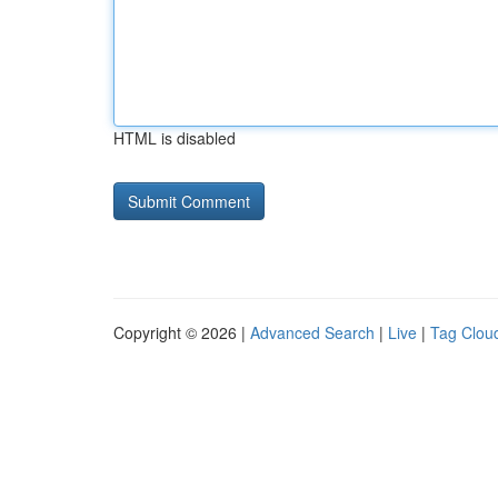
HTML is disabled
Copyright © 2026 |
Advanced Search
|
Live
|
Tag Clou