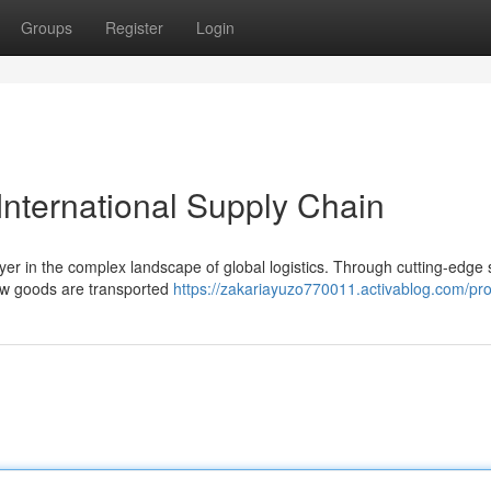
Groups
Register
Login
International Supply Chain
layer in the complex landscape of global logistics. Through cutting-edge 
how goods are transported
https://zakariayuzo770011.activablog.com/prof