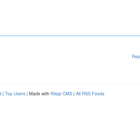
Rep
d
|
Top Users
| Made with
Kliqqi CMS
|
All RSS Feeds