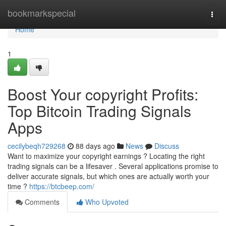
Home
bookmarkspecial
Togg
navi
Home
1
Boost Your copyright Profits:
Top Bitcoin Trading Signals
Apps
cecilybeqh729268
88 days ago
News
Discuss
Want to maximize your copyright earnings ? Locating the right
trading signals can be a lifesaver . Several applications promise to
deliver accurate signals, but which ones are actually worth your
time ?
https://btcbeep.com/
Comments
Who Upvoted