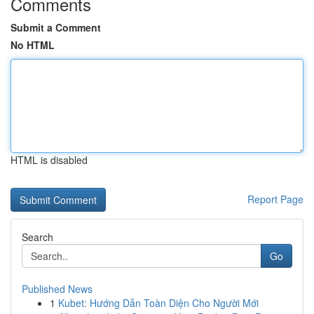
Comments
Submit a Comment
No HTML
HTML is disabled
Report Page
Search
Go
Published News
1
Kubet: Hướng Dẫn Toàn Diện Cho Người Mới