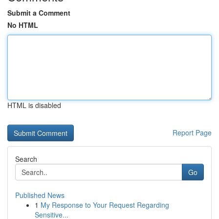
Submit a Comment
No HTML
HTML is disabled
Report Page
Search
Go
Published News
1
My Response to Your Request Regarding
Sensitive...