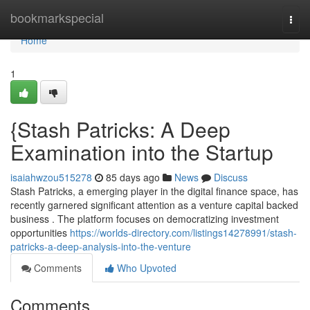
Home
bookmarkspecial
Togg
navi
Home
1
{Stash Patricks: A Deep
Examination into the Startup
isaiahwzou515278
85 days ago
News
Discuss
Stash Patricks, a emerging player in the digital finance space, has
recently garnered significant attention as a venture capital backed
business . The platform focuses on democratizing investment
opportunities
https://worlds-directory.com/listings14278991/stash-
patricks-a-deep-analysis-into-the-venture
Comments
Who Upvoted
Comments