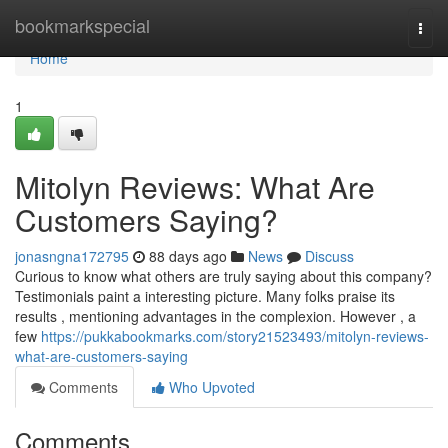
Home
bookmarkspecial
Togg
navi
Home
1
Mitolyn Reviews: What Are
Customers Saying?
jonasngna172795
88 days ago
News
Discuss
Curious to know what others are truly saying about this company?
Testimonials paint a interesting picture. Many folks praise its
results , mentioning advantages in the complexion. However , a
few
https://pukkabookmarks.com/story21523493/mitolyn-reviews-
what-are-customers-saying
Comments
Who Upvoted
Comments