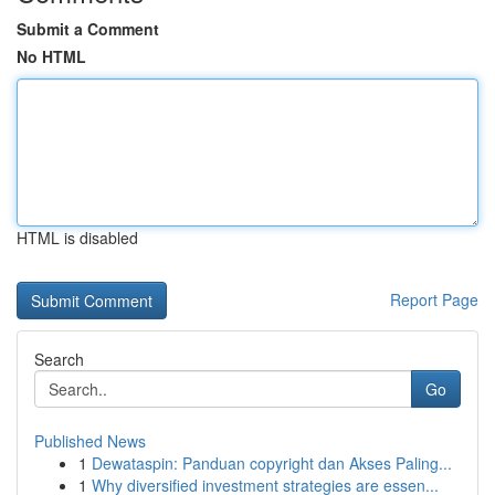
Submit a Comment
No HTML
HTML is disabled
Report Page
Search
Go
Published News
1
Dewataspin: Panduan copyright dan Akses Paling...
1
Why diversified investment strategies are essen...