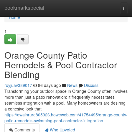
Home
bookmarkspecial
Togg
navi
Home
1
Orange County Patio
Remodels & Pool Contractor
Blending
royjuav389017
86 days ago
News
Discuss
Transforming your outdoor space in Orange County often involves
more than just a patio renovation; it frequently necessitates
seamless integration with a pool. Many homeowners are desiring
a cohesive look that
https://owainrure805926.howeweb.com/41754495/orange-county-
patio-remodels-swimming-pool-contractor-integration
Comments
Who Upvoted