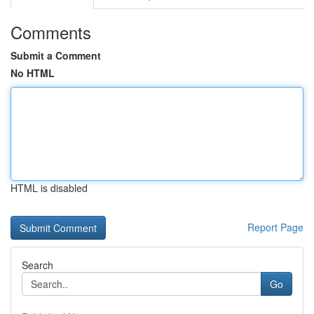
Comments
Submit a Comment
No HTML
HTML is disabled
Report Page
Search
Go