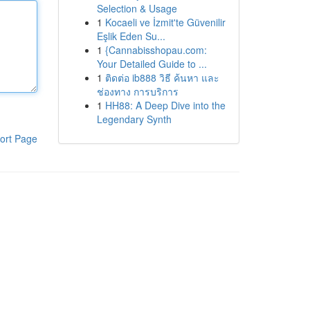
Selection & Usage
1
Kocaeli ve İzmit'te Güvenilir
Eşlik Eden Su...
1
{Cannabisshopau.com:
Your Detailed Guide to ...
1
ติดต่อ ib888 วิธี ค้นหา และ
ช่องทาง การบริการ
1
HH88: A Deep Dive into the
Legendary Synth
ort Page