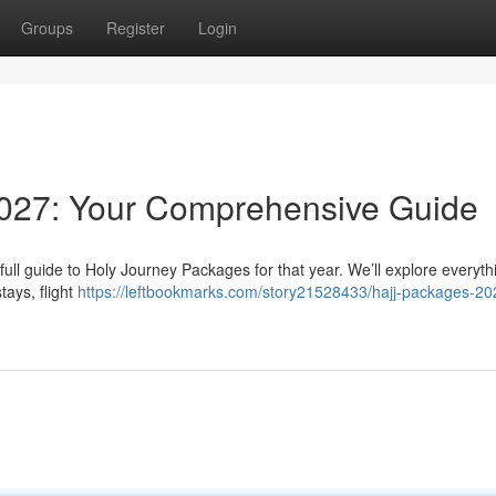
Groups
Register
Login
027: Your Comprehensive Guide
 full guide to Holy Journey Packages for that year. We’ll explore everyth
tays, flight
https://leftbookmarks.com/story21528433/hajj-packages-20