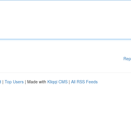
Rep
d
|
Top Users
| Made with
Kliqqi CMS
|
All RSS Feeds