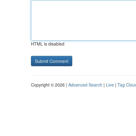
HTML is disabled
Copyright © 2026 |
Advanced Search
|
Live
|
Tag Clou