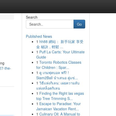
Search
Go
Published News
1
hh88 網站： 新手玩家 享受
金 秘訣，輕鬆 ...
1
Puff La Carts: Your Ultimate
Guide
1
Toronto Robotics Classes
ing
for Children : Spar...
27-the-
1
ดู เกมฟุตบอล ฟรี! !
Siam2Ball นำเสนอ คู่แข่...
1
วิธีแห่งกิเลน: เผยความลับ
แห่งสล็อตกิเลน
1
Finding the Right las vegas
top Tree Trimming S...
1
Escape to Paradise: Your
Jamaican Vacation Rent...
1
Culinary Oil: A Manual to