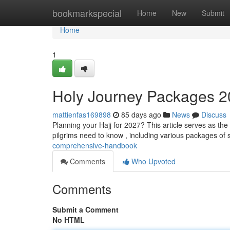
Home
bookmarkspecial
Home
New
Submit
Home
1
Holy Journey Packages 2
mattienfas169898
85 days ago
News
Discuss
Planning your Hajj for 2027? This article serves as the
pilgrims need to know , including various packages of s
comprehensive-handbook
Comments
Who Upvoted
Comments
Submit a Comment
No HTML