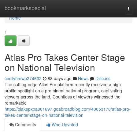
Home
bookmarkspecial
Togg
navi
Home
1
Atlas Pro Takes Center Stage
on National Television
cecilyhmwp274632
88 days ago
News
Discuss
The cutting-edge Atlas Pro platform recently received a high-
profile spotlight on a prominent national program, captivating
viewers across the land. Countless of viewers witnessed the
remarkable
https://blakepxpa801697.goabroadblog.com/40053178/atlas-pro-
takes-center-stage-on-national-television
Comments
Who Upvoted