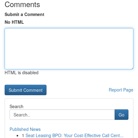
Comments
Submit a Comment
No HTML
HTML is disabled
Report Page
Search
Go
Published News
1
Seat Leasing BPO: Your Cost-Effective Call Cent...