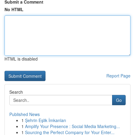
Submit a Comment
No HTML
HTML is disabled
Report Page
Search
Go
Published News
1
Şehrin Eşlik İmkanları
1
Amplify Your Presence : Social Media Marketing...
1
Sourcing the Perfect Company for Your Enter...