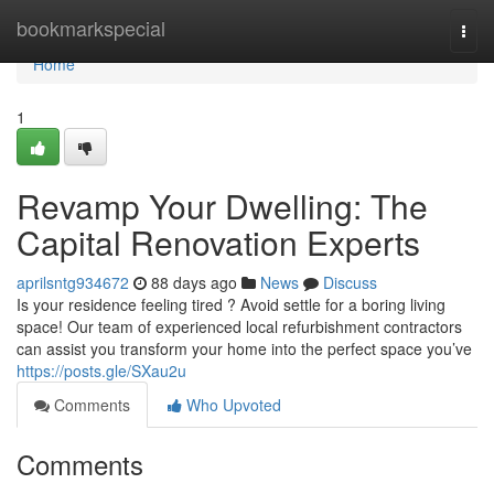
Home
bookmarkspecial
Togg
navi
Home
1
Revamp Your Dwelling: The
Capital Renovation Experts
aprilsntg934672
88 days ago
News
Discuss
Is your residence feeling tired ? Avoid settle for a boring living
space! Our team of experienced local refurbishment contractors
can assist you transform your home into the perfect space you’ve
https://posts.gle/SXau2u
Comments
Who Upvoted
Comments