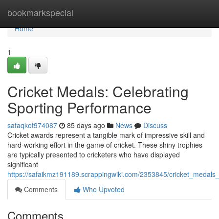
Home
bookmarkspecial
Home
1
Cricket Medals: Celebrating
Sporting Performance
safaqkot974087
85 days ago
News
Discuss
Cricket awards represent a tangible mark of impressive skill and
hard-working effort in the game of cricket. These shiny trophies
are typically presented to cricketers who have displayed
significant
https://safaikmz191189.scrappingwiki.com/2353845/cricket_medals_
Comments
Who Upvoted
Comments