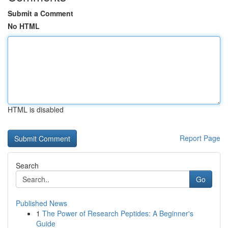
Submit a Comment
No HTML
HTML is disabled
Report Page
Search
Go
Published News
1
The Power of Research Peptides: A Beginner's
Guide