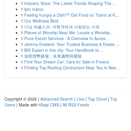
1
Industry Voice: The Latest Trends Shaping The ...
1
iptv maroc
1
Feeling hungry a Dish?? Get Food on Trains at K...
1
Our Wellness Blvd.
1
다낭 애플스파: 여행객에게 사랑받는 이유
1
Places of Worship Near Me: Locate a Worship...
1
Pune Escort Services : A Overview to Acces...
1
Jeremy Eveland: Your Trusted Business & Estate ...
1
BIS Expert in this city: Your Handbook to ...
1
加密貨幣賭場：未來趨勢與風險
1
Find Your Dream Car: Cars for Sale in Fresno
1
Finding Top Roofing Contractors Near You in Nee...
Copyright © 2026 |
Advanced Search
|
Live
|
Tag Cloud
|
Top
Users
| Made with
Kliqqi CMS
|
All RSS Feeds