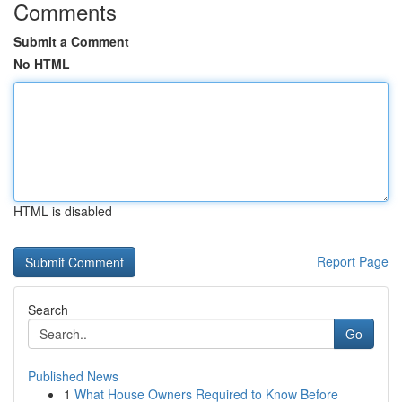
Comments
Submit a Comment
No HTML
HTML is disabled
Report Page
Search
Go
Published News
1
What House Owners Required to Know Before