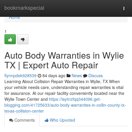
Home
bookmarkspecial
Togg
navi
Home
1
Auto Body Warranties in Wylie
TX | Expert Auto Repair
flynnpdek928539
84 days ago
News
Discuss
Learning About Collision Repair Warranties in Wylie, TX When
your vehicle needs care, understanding repair warranties is vital
for assurance. At our repair facility conveniently located near the
Wylie Town Center and
https://laytnzfqq344096.get-
blogging.com/41725633/auto-body-warranties-in-collin-county-tx-
texas-collision-center
Comments
Who Upvoted