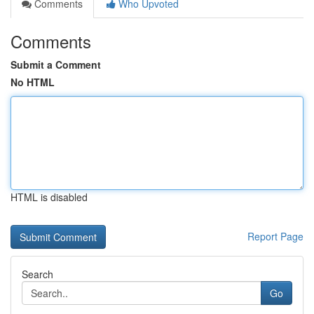
Comments
Who Upvoted
Comments
Submit a Comment
No HTML
HTML is disabled
Report Page
Search
Go