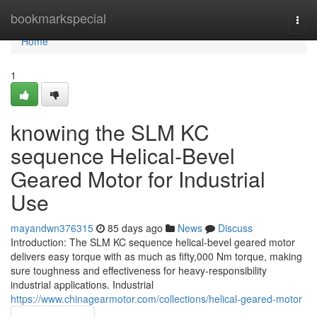
Home
bookmarkspecial
Togg
navi
Home
1
knowing the SLM KC
sequence Helical-Bevel
Geared Motor for Industrial
Use
mayandwn376315
85 days ago
News
Discuss
Introduction: The SLM KC sequence helical-bevel geared motor
delivers easy torque with as much as fifty,000 Nm torque, making
sure toughness and effectiveness for heavy-responsibility
industrial applications. Industrial
https://www.chinagearmotor.com/collections/helical-geared-motor