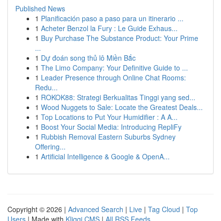
Published News
1
Planificación paso a paso para un itinerario ...
1
Acheter Benzol la Fury : Le Guide Exhaus...
1
Buy Purchase The Substance Product: Your Prime
...
1
Dự đoán song thủ lô Miền Bắc
1
The Limo Company: Your Definitive Guide to ...
1
Leader Presence through Online Chat Rooms:
Redu...
1
ROKOK88: Strategi Berkualitas Tinggi yang sed...
1
Wood Nuggets to Sale: Locate the Greatest Deals...
1
Top Locations to Put Your Humidifier : A A...
1
Boost Your Social Media: Introducing RepliFy
1
Rubbish Removal Eastern Suburbs Sydney
Offering...
1
Artificial Intelligence & Google & OpenA...
Copyright © 2026 |
Advanced Search
|
Live
|
Tag Cloud
|
Top
Users
| Made with
Kliqqi CMS
|
All RSS Feeds