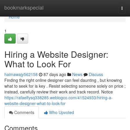
Home
bookmarkspecial
Togg
navi
Home
1
Hiring a Website Designer:
What to Look For
haimawajy562158
87 days ago
News
Discuss
Finding the right online designer can feel daunting , but knowing
what to seek for is key . Resist selecting someone solely on price ;
instead, carefully review their work and track record. Notice
https://rafaelfysq338285.weblogco.com/41524933/hiring-a-
website-designer-what-to-look-for
Comments
Who Upvoted
Comments