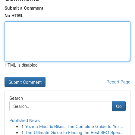
Submit a Comment
No HTML
HTML is disabled
Report Page
Search
Go
Published News
1
Yozma Electric Bikes: The Complete Guide to Yoz...
1
The Ultimate Guide to Finding the Best SEO Spec...