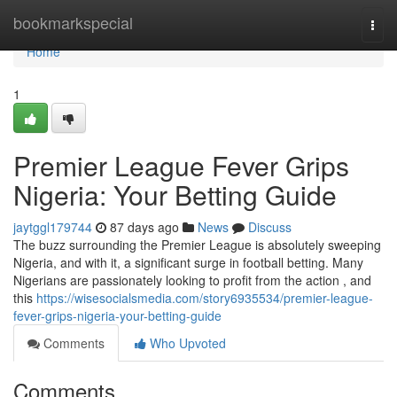
Home
bookmarkspecial
Togg
navi
Home
1
Premier League Fever Grips
Nigeria: Your Betting Guide
jaytggl179744
87 days ago
News
Discuss
The buzz surrounding the Premier League is absolutely sweeping
Nigeria, and with it, a significant surge in football betting. Many
Nigerians are passionately looking to profit from the action , and
this
https://wisesocialsmedia.com/story6935534/premier-league-
fever-grips-nigeria-your-betting-guide
Comments
Who Upvoted
Comments