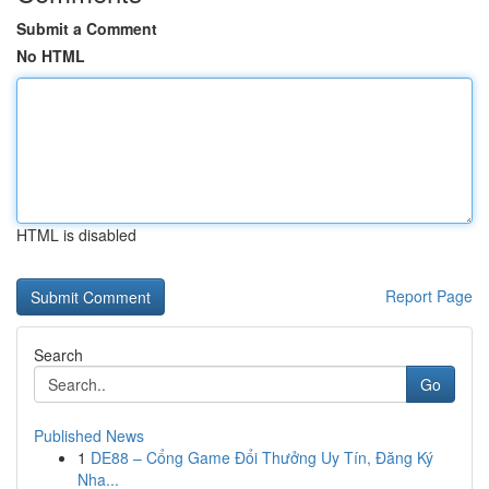
Submit a Comment
No HTML
HTML is disabled
Report Page
Search
Go
Published News
1
DE88 – Cổng Game Đổi Thưởng Uy Tín, Đăng Ký
Nha...