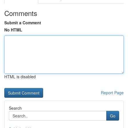
Comments
Submit a Comment
No HTML
HTML is disabled
Report Page
Search
Go