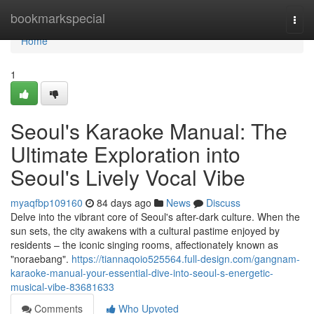
Home
bookmarkspecial
Togg
navi
Home
1
Seoul's Karaoke Manual: The
Ultimate Exploration into
Seoul's Lively Vocal Vibe
myaqfbp109160
84 days ago
News
Discuss
Delve into the vibrant core of Seoul's after-dark culture. When the
sun sets, the city awakens with a cultural pastime enjoyed by
residents – the iconic singing rooms, affectionately known as
"noraebang".
https://tiannaqoio525564.full-design.com/gangnam-
karaoke-manual-your-essential-dive-into-seoul-s-energetic-
musical-vibe-83681633
Comments
Who Upvoted