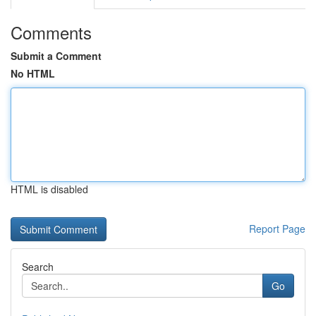
Comments
Submit a Comment
No HTML
HTML is disabled
Report Page
Search
Go