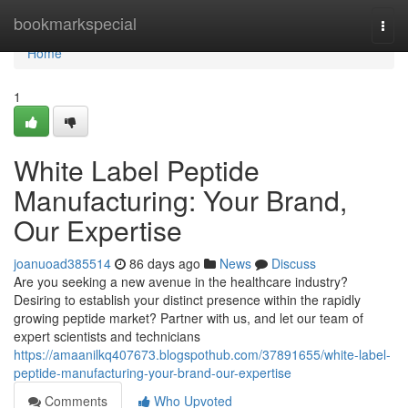
Home
bookmarkspecial
Togg
navi
Home
1
White Label Peptide
Manufacturing: Your Brand,
Our Expertise
joanuoad385514
86 days ago
News
Discuss
Are you seeking a new avenue in the healthcare industry?
Desiring to establish your distinct presence within the rapidly
growing peptide market? Partner with us, and let our team of
expert scientists and technicians
https://amaanilkq407673.blogspothub.com/37891655/white-label-
peptide-manufacturing-your-brand-our-expertise
Comments
Who Upvoted