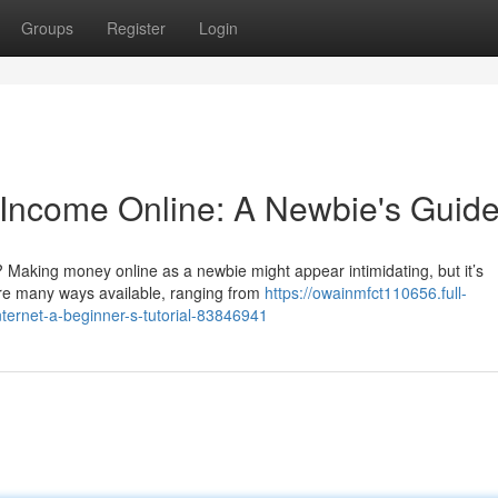
Groups
Register
Login
n Income Online: A Newbie's Guid
Making money online as a newbie might appear intimidating, but it’s
are many ways available, ranging from
https://owainmfct110656.full-
nternet-a-beginner-s-tutorial-83846941