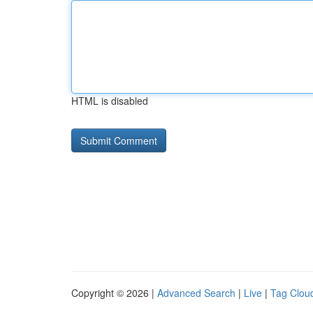
HTML is disabled
Copyright © 2026 |
Advanced Search
|
Live
|
Tag Clou