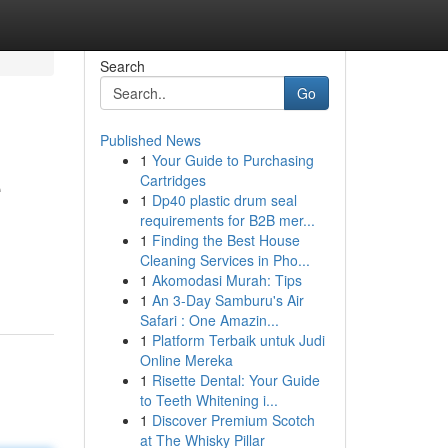
Search
Go
Published News
1
Your Guide to Purchasing
e
Cartridges
1
Dp40 plastic drum seal
requirements for B2B mer...
1
Finding the Best House
Cleaning Services in Pho...
1
Akomodasi Murah: Tips
1
An 3-Day Samburu's Air
Safari : One Amazin...
1
Platform Terbaik untuk Judi
Online Mereka
1
Risette Dental: Your Guide
to Teeth Whitening i...
1
Discover Premium Scotch
at The Whisky Pillar