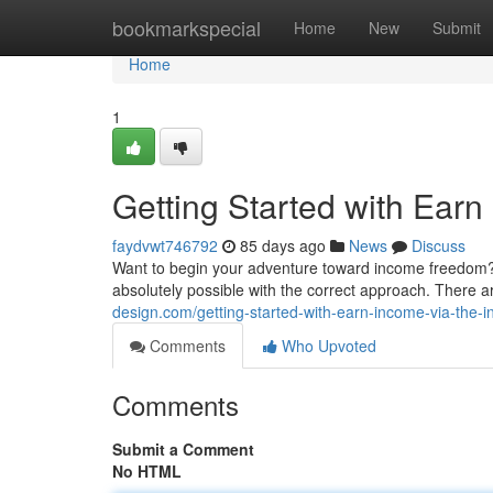
Home
bookmarkspecial
Home
New
Submit
Home
1
Getting Started with Ear
faydvwt746792
85 days ago
News
Discuss
Want to begin your adventure toward income freedom? 
absolutely possible with the correct approach. There 
design.com/getting-started-with-earn-income-via-the-i
Comments
Who Upvoted
Comments
Submit a Comment
No HTML