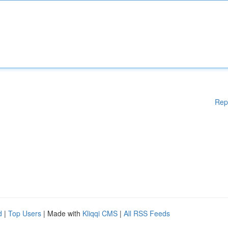
Rep
d
|
Top Users
| Made with
Kliqqi CMS
|
All RSS Feeds