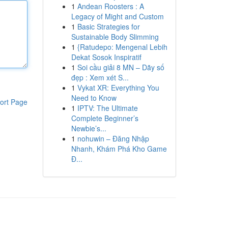
1
Andean Roosters : A
Legacy of Might and Custom
1
Basic Strategies for
Sustainable Body Slimming
1
{Ratudepo: Mengenal Lebih
Dekat Sosok Inspiratif
1
Soi cầu giải 8 MN – Dãy số
đẹp : Xem xét S...
1
Vykat XR: Everything You
Need to Know
ort Page
1
IPTV: The Ultimate
Complete Beginner’s
Newbie’s...
1
nohuwin – Đăng Nhập
Nhanh, Khám Phá Kho Game
Đ...