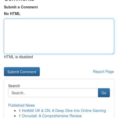
Submit a Comment
No HTML
HTML is disabled
Report Page
Search
Go
Published News
1
Hot666 UK & CN: A Deep Dive into Online Gaming
1
Ovruxtali: A Comprehensive Review