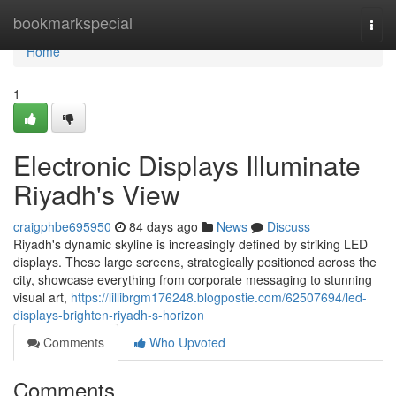
Home
bookmarkspecial
Togg
navi
Home
1
Electronic Displays Illuminate
Riyadh's View
craigphbe695950
84 days ago
News
Discuss
Riyadh's dynamic skyline is increasingly defined by striking LED
displays. These large screens, strategically positioned across the
city, showcase everything from corporate messaging to stunning
visual art,
https://lillibrgm176248.blogpostie.com/62507694/led-
displays-brighten-riyadh-s-horizon
Comments
Who Upvoted
Comments