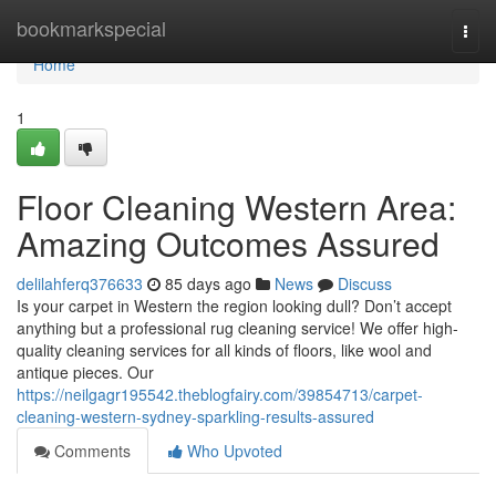
Home
bookmarkspecial
Togg
navi
Home
1
Floor Cleaning Western Area:
Amazing Outcomes Assured
delilahferq376633
85 days ago
News
Discuss
Is your carpet in Western the region looking dull? Don’t accept
anything but a professional rug cleaning service! We offer high-
quality cleaning services for all kinds of floors, like wool and
antique pieces. Our
https://neilgagr195542.theblogfairy.com/39854713/carpet-
cleaning-western-sydney-sparkling-results-assured
Comments
Who Upvoted