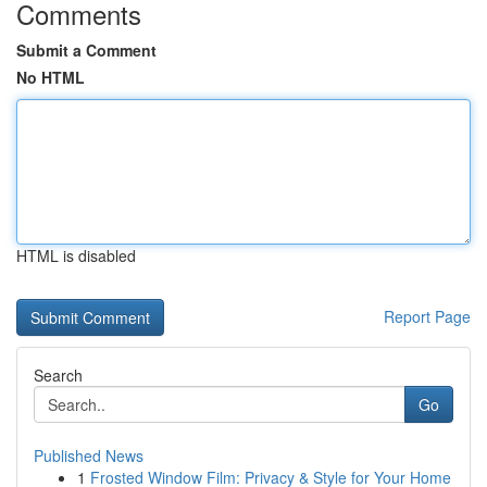
Comments
Submit a Comment
No HTML
HTML is disabled
Report Page
Search
Go
Published News
1
Frosted Window Film: Privacy & Style for Your Home