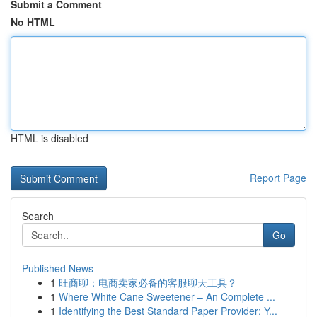
Submit a Comment
No HTML
HTML is disabled
Report Page
Search
Go
Published News
1
旺商聊：电商卖家必备的客服聊天工具？
1
Where White Cane Sweetener – An Complete ...
1
Identifying the Best Standard Paper Provider: Y...