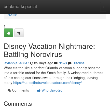
Home
bookmarkspecial
Togg
navi
Home
1
Disney Vacation Nightmare:
Battling Norovirus
laylahbja546047
85 days ago
News
Discuss
What started like a perfect Orlando vacation suddenly became
into a terrible ordeal for the Smith family. A widespread outbreak
of this contagious illness swept through their lodging, leaving
many
https://kandsthetravelcrusaders.com/disney/
Comments
Who Upvoted
Comments