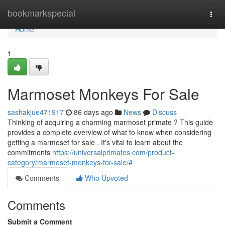
Home
bookmarkspecial
Togg
navi
Home
1
Marmoset Monkeys For Sale
sashakjue471917
86 days ago
News
Discuss
Thinking of acquiring a charming marmoset primate ? This guide
provides a complete overview of what to know when considering
getting a marmoset for sale . It's vital to learn about the
commitments
https://universalprimates.com/product-
category/marmoset-monkeys-for-sale/#
Comments
Who Upvoted
Comments
Submit a Comment