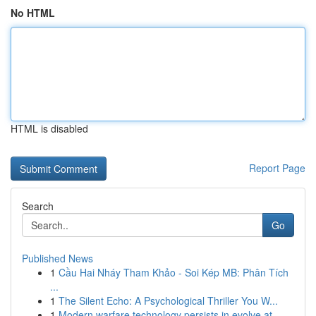
No HTML
HTML is disabled
Report Page
Search
Go
Published News
1
Cầu Hai Nháy Tham Khảo - Soi Kép MB: Phân Tích
...
1
The Silent Echo: A Psychological Thriller You W...
1
Modern warfare technology persists in evolve at...