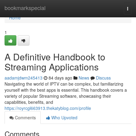
Home
bookmarkspecial
Togg
navi
Home
1
A Definitive Handbook to
Streaming Applications
aadamjdwm245413
84 days ago
News
Discuss
Navigating the world of IPTV can be complex, but familiarizing
yourself with the best apps is essential. This handbook covers a
variety of popular Streaming software, showcasing their
capabilities, benefits, and
https://royrcgl663913.thekatyblog.com/profile
Comments
Who Upvoted
Comments