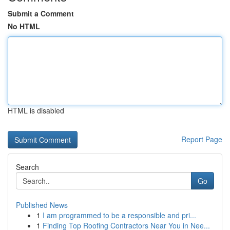
Submit a Comment
No HTML
HTML is disabled
Report Page
Search
Go
Published News
1
I am programmed to be a responsible and pri...
1
Finding Top Roofing Contractors Near You in Nee...