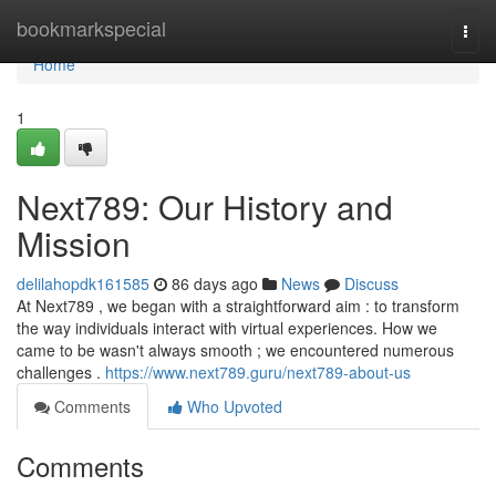
Home
bookmarkspecial
Togg
navi
Home
1
Next789: Our History and
Mission
delilahopdk161585
86 days ago
News
Discuss
At Next789 , we began with a straightforward aim : to transform
the way individuals interact with virtual experiences. How we
came to be wasn't always smooth ; we encountered numerous
challenges .
https://www.next789.guru/next789-about-us
Comments
Who Upvoted
Comments