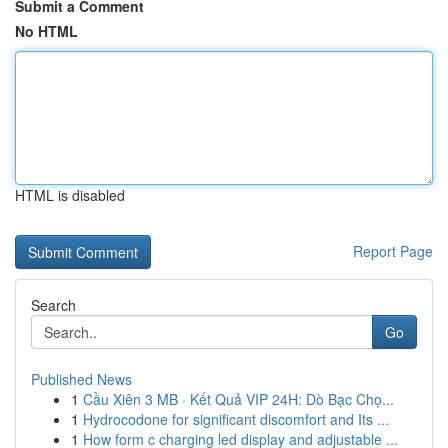
Submit a Comment
No HTML
HTML is disabled
Report Page
Search
Go
Published News
1
Cầu Xiên 3 MB · Kết Quả VIP 24H: Dò Bạc Chọ...
1
Hydrocodone for significant discomfort and Its ...
1
How form c charging led display and adjustable ...