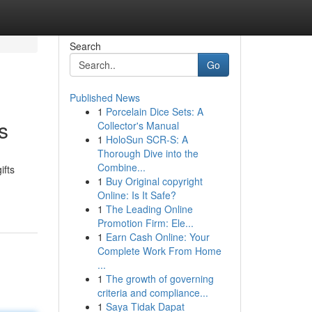
Search
Go
Published News
1
Porcelain Dice Sets: A
s
Collector's Manual
1
HoloSun SCR-S: A
Thorough Dive into the
Combine...
ifts
1
Buy Original copyright
Online: Is It Safe?
1
The Leading Online
Promotion Firm: Ele...
1
Earn Cash Online: Your
Complete Work From Home
...
1
The growth of governing
criteria and compliance...
1
Saya Tidak Dapat