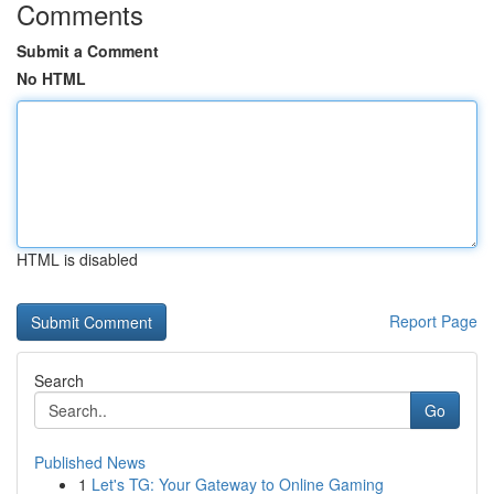
Comments
Submit a Comment
No HTML
HTML is disabled
Report Page
Search
Go
Published News
1
Let's TG: Your Gateway to Online Gaming