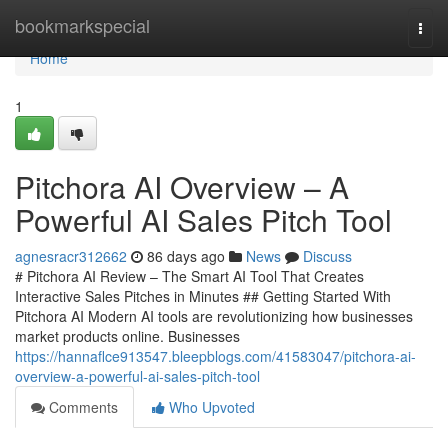
Home
bookmarkspecial
Togg
navi
Home
1
Pitchora AI Overview – A
Powerful AI Sales Pitch Tool
agnesracr312662
86 days ago
News
Discuss
# Pitchora AI Review – The Smart AI Tool That Creates
Interactive Sales Pitches in Minutes ## Getting Started With
Pitchora AI Modern AI tools are revolutionizing how businesses
market products online. Businesses
https://hannaflce913547.bleepblogs.com/41583047/pitchora-ai-
overview-a-powerful-ai-sales-pitch-tool
Comments
Who Upvoted