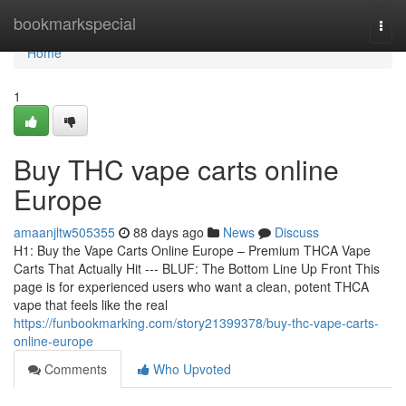
Home
bookmarkspecial
Togg
navi
Home
1
Buy THC vape carts online
Europe
amaanjltw505355
88 days ago
News
Discuss
H1: Buy the Vape Carts Online Europe – Premium THCA Vape
Carts That Actually Hit --- BLUF: The Bottom Line Up Front This
page is for experienced users who want a clean, potent THCA
vape that feels like the real
https://funbookmarking.com/story21399378/buy-thc-vape-carts-
online-europe
Comments
Who Upvoted