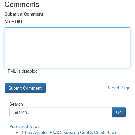
Comments
Submit a Comment
No HTML
HTML is disabled
Report Page
Search
Go
Published News
1
Los Angeles HVAC: Keeping Cool & Comfortable