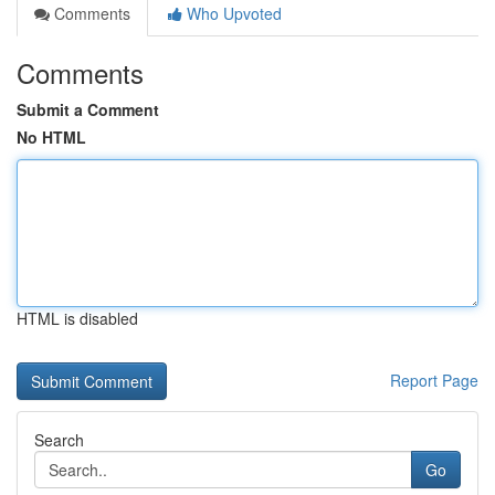
Comments
Who Upvoted
Comments
Submit a Comment
No HTML
HTML is disabled
Report Page
Search
Go