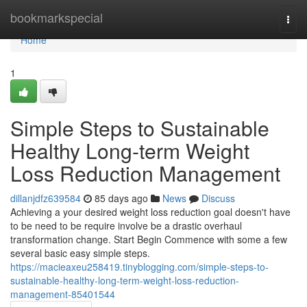
Home
bookmarkspecial
Togg
navi
Home
1
Simple Steps to Sustainable
Healthy Long-term Weight
Loss Reduction Management
dillanjdfz639584
85 days ago
News
Discuss
Achieving a your desired weight loss reduction goal doesn't have
to be need to be require involve be a drastic overhaul
transformation change. Start Begin Commence with some a few
several basic easy simple steps.
https://macieaxeu258419.tinyblogging.com/simple-steps-to-
sustainable-healthy-long-term-weight-loss-reduction-
management-85401544