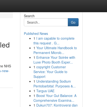
Search
Go
Published News
1
I am capable to complete
led
this request . G...
1
Your Ultimate Handbook to
Permanent Microb...
1
Enhance Your Soirée with
Luxe Photo Booth Exper...
 the NHS
1
copyright Customer
s-new-
Service: Your Guide to
Support
1
Understanding Sodium
Pentobarbital: Purposes &...
1
Targus UAE
1
Boost Your Gut Balance: A
Comprehensive Examina...
1
Dukun707: Kontroversi dan