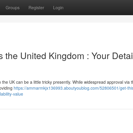
Groups
Register
Login
s the United Kingdom : Your Detai
the UK can be a little tricky presently. While widespread approval via
roviding
https://ammarmkjx136993.aboutyoublog.com/52806501/get-thi
ability-value