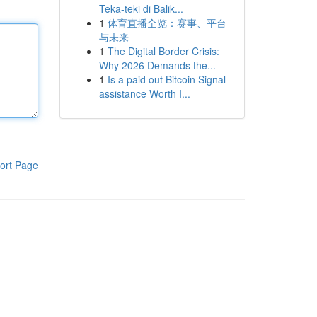
Teka-teki di Balik...
1
体育直播全览：赛事、平台
与未来
1
The Digital Border Crisis:
Why 2026 Demands the...
1
Is a paid out Bitcoin Signal
assistance Worth I...
ort Page