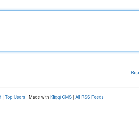
Rep
d
|
Top Users
| Made with
Kliqqi CMS
|
All RSS Feeds