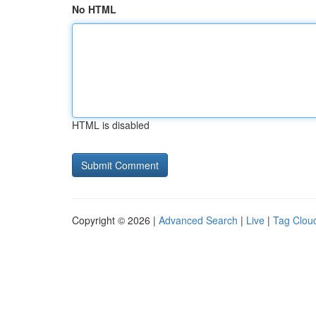
No HTML
HTML is disabled
Copyright © 2026 |
Advanced Search
|
Live
|
Tag Clou