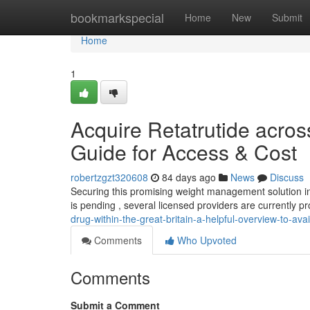
Home
bookmarkspecial
Home
New
Submit
Home
1
Acquire Retatrutide acros
Guide for Access & Cost
robertzgzt320608
84 days ago
News
Discuss
Securing this promising weight management solution in 
is pending , several licensed providers are currently p
drug-within-the-great-britain-a-helpful-overview-to-avail
Comments
Who Upvoted
Comments
Submit a Comment