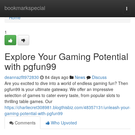
Home
bookmarkspecial
Togg
navi
Home
1
Explore Your Gaming Potential
with pgfun99
deannazflt972830
84 days ago
News
Discuss
Are you excited to dive into a world of endless gaming fun? Then
pgfun99 is your ultimate gateway. We offer an impressive
selection of games to cater every taste, from popular slots to
thrilling table games. Our
https://charliecret308981.blogthisbiz.com/48357131/unleash-your-
gaming-potential-with-pgfun99
Comments
Who Upvoted