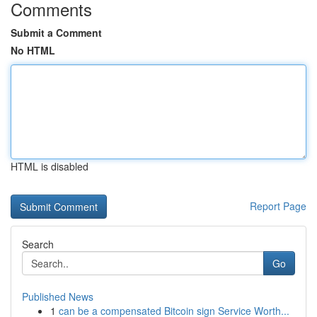
Comments
Submit a Comment
No HTML
HTML is disabled
Report Page
Search
Go
Published News
1
can be a compensated Bitcoin sign Service Worth...